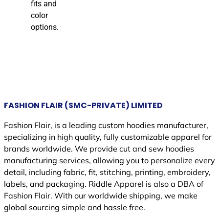
fits and
color
options.
FASHION FLAIR (SMC-PRIVATE) LIMITED
Fashion Flair, is a leading custom hoodies manufacturer,
specializing in high quality, fully customizable apparel for
brands worldwide. We provide cut and sew hoodies
manufacturing services, allowing you to personalize every
detail, including fabric, fit, stitching, printing, embroidery,
labels, and packaging. Riddle Apparel is also a DBA of
Fashion Flair. With our worldwide shipping, we make
global sourcing simple and hassle free.