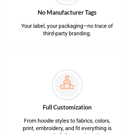
No Manufacturer Tags
Your label, your packaging—no trace of
third-party branding.
Full Customization
From hoodie styles to fabrics, colors,
print, embroidery, and fit everything is