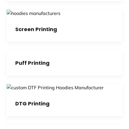
Screen Printing
Puff Printing
DTG Printing