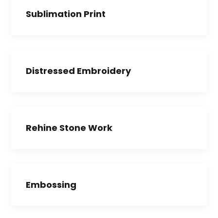
Sublimation Print
Distressed Embroidery
Rehine Stone Work
Embossing