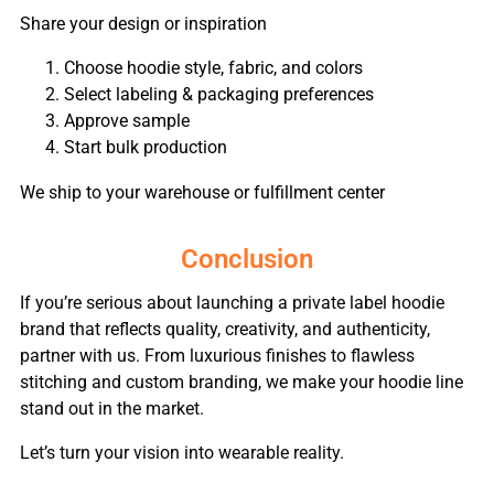
Share your design or inspiration
Choose hoodie style, fabric, and colors
Select labeling & packaging preferences
Approve sample
Start bulk production
We ship to your warehouse or fulfillment center
Conclusion
If you’re serious about launching a private label hoodie
brand that reflects quality, creativity, and authenticity,
partner with us. From luxurious finishes to flawless
stitching and custom branding, we make your hoodie line
stand out in the market.
Let’s turn your vision into wearable reality.