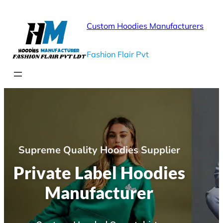
Custom Hoodies Manufacturers
Fashion Flair Pvt
Supreme Quality Hoodies Supplier
Private Label Hoodies
Manufacturer