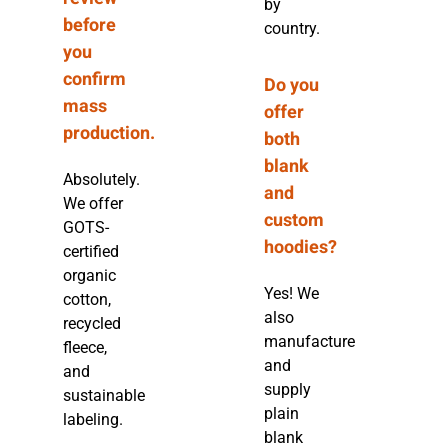
by
before
country.
you
confirm
Do you
mass
offer
production.
both
blank
Absolutely.
and
We offer
custom
GOTS-
hoodies?
certified
organic
Yes! We
cotton,
also
recycled
manufacture
fleece,
and
and
supply
sustainable
plain
labeling.
blank