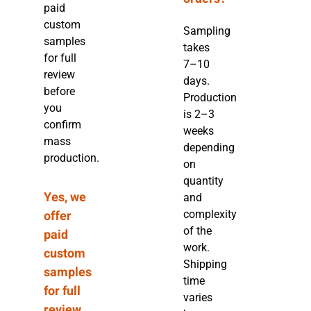
paid
custom
Sampling
samples
takes
for full
7–10
review
days.
before
Production
you
is 2–3
confirm
weeks
mass
depending
production.
on
quantity
Yes, we
and
offer
complexity
of the
paid
work.
custom
Shipping
samples
time
for full
varies
review