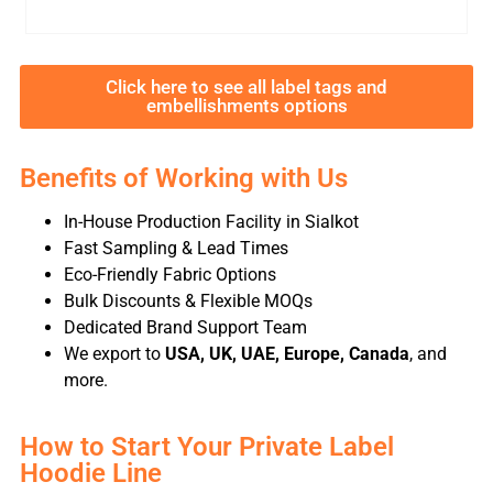
Click here to see all label tags and
embellishments options
Benefits of Working with Us
In-House Production Facility in Sialkot
Fast Sampling & Lead Times
Eco-Friendly Fabric Options
Bulk Discounts & Flexible MOQs
Dedicated Brand Support Team
We export to
USA, UK, UAE, Europe, Canada
, and
more.
How to Start Your Private Label
Hoodie Line