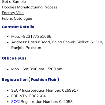
Get a Sample
Hoodies Manufacturing Process
Factory Visit
Fabric Catalogue
Contact Details
Mob: +923177351065
Address: Pasrur Road, China Chowk, Sialkot, 51310,
Punjab, Pakistan
Office Hours
Mon – Sat 8:00 am – 5:00 pm
Registration ( Fashion Flair )
SECP Incorporation Number: 0269917
FBR NTN: E862604
SCCI
Registration Number: C-4058