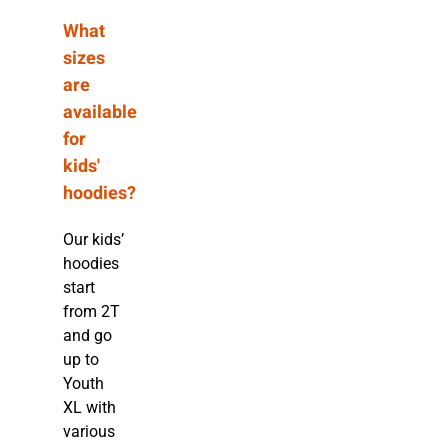
What
sizes
are
available
for
kids'
hoodies?
Our kids’
hoodies
start
from 2T
and go
up to
Youth
XL with
various