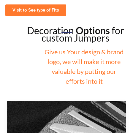
Visit to See type of Fits
Decoration
Options
for
custom Jumpers
Give us Your design & brand
logo, we will make it more
valuable by putting our
efforts into it