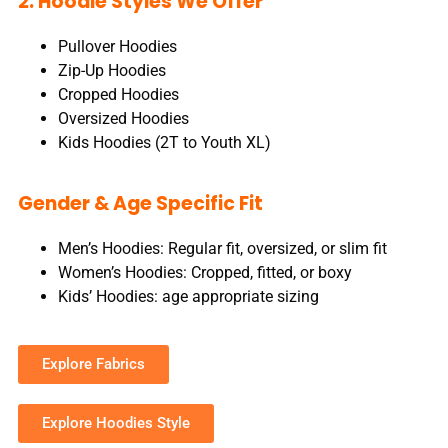
2. Hoodie Styles We Offer
Pullover Hoodies
Zip-Up Hoodies
Cropped Hoodies
Oversized Hoodies
Kids Hoodies (2T to Youth XL)
Gender & Age Specific Fit
Men’s Hoodies: Regular fit, oversized, or slim fit
Women’s Hoodies: Cropped, fitted, or boxy
Kids’ Hoodies: age appropriate sizing
Explore Fabrics
Explore Hoodies Style