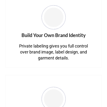
Build Your Own Brand Identity
Private labeling gives you full control
over brand image, label design, and
garment details.