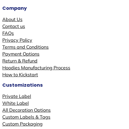
Company
About Us
Contact us
FAQs
Privacy Policy
Terms and Conditions
Payment Options
Return & Refund
Hoodies Manufacturing Process
How to Kickstart
Customizations
Private Label
White Label
All Decoration Options
Custom Labels & Tags
Custom Packaging