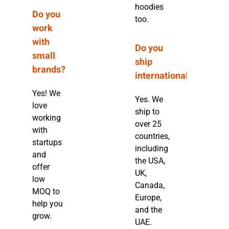
hoodies
Do you
too.
work
with
Do you
small
ship
brands?
internationally?
Yes! We
Yes. We
love
ship to
working
over 25
with
countries,
startups
including
and
the USA,
offer
UK,
low
Canada,
MOQ to
Europe,
help you
and the
grow.
UAE.