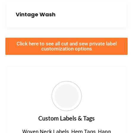
Vintage Wash
Click here to see all cut and sew private label
customization options
Custom Labels & Tags
Woven Neck Labels, Hem Tags, Hang