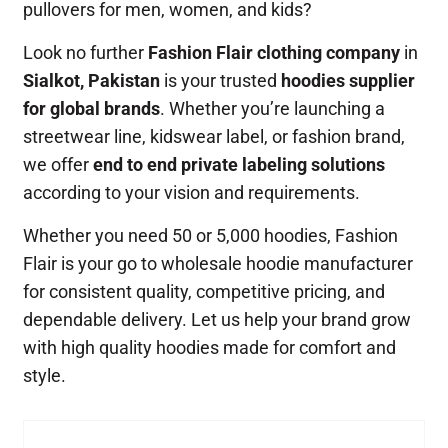
pullovers for men, women, and kids?
Look no further
Fashion Flair clothing company
in
Sialkot, Pakistan
is your trusted
hoodies supplier
for global brands
. Whether you’re launching a
streetwear line, kidswear label, or fashion brand,
we offer
end to end private labeling solutions
according to your vision and requirements.
Whether you need 50 or 5,000 hoodies, Fashion
Flair is your go to wholesale hoodie manufacturer
for consistent quality, competitive pricing, and
dependable delivery. Let us help your brand grow
with high quality hoodies made for comfort and
style.