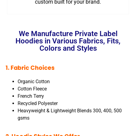
custom built for your brand.
We Manufacture Private Label
Hoodies in Various Fabrics, Fits,
Colors and Styles
1. Fabric Choices
Organic Cotton
Cotton Fleece
French Terry
Recycled Polyester
Heavyweight & Lightweight Blends 300, 400, 500
gsms