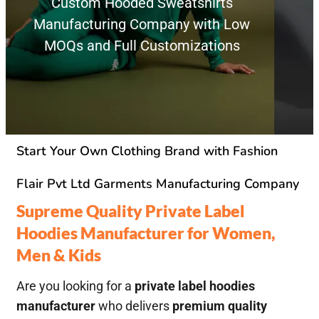
Custom Hooded Sweatshirts
Manufacturing Company with Low
MOQs and Full Customizations
Start Your Own Clothing Brand with Fashion
Flair Pvt Ltd Garments Manufacturing Company
Supreme Quality Private Label
Hoodies Manufacturer for Women,
Men & Kids
Are you looking for a
private label hoodies
manufacturer
who delivers
premium quality