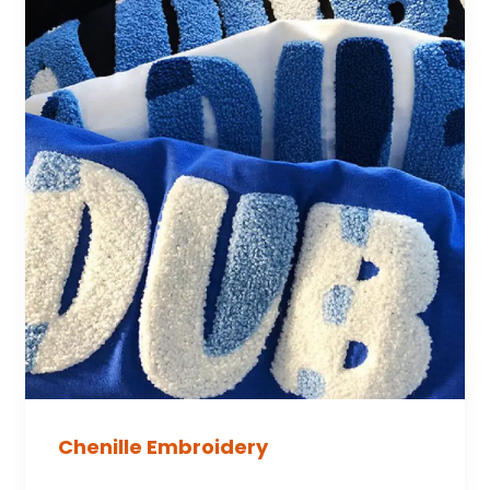
Chenille Embroidery