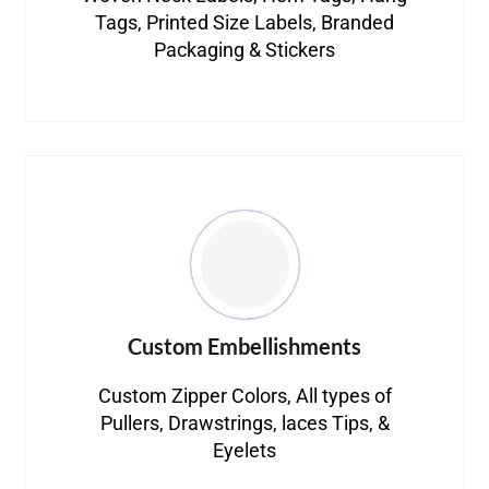
Tags, Printed Size Labels, Branded
Packaging & Stickers
Custom Embellishments
Custom Zipper Colors, All types of
Pullers, Drawstrings, laces Tips, &
Eyelets