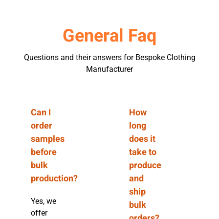
General Faq
Questions and their answers for Bespoke Clothing
Manufacturer
Can I
How
order
long
samples
does it
before
take to
bulk
produce
production?
and
ship
Yes, we
bulk
offer
orders?