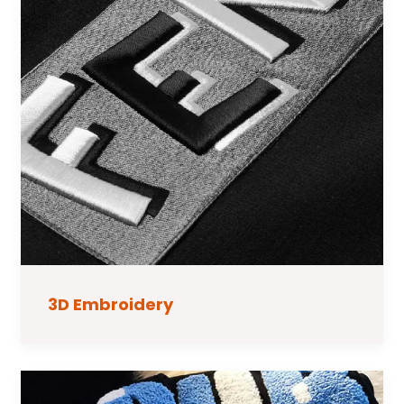
3D Embroidery