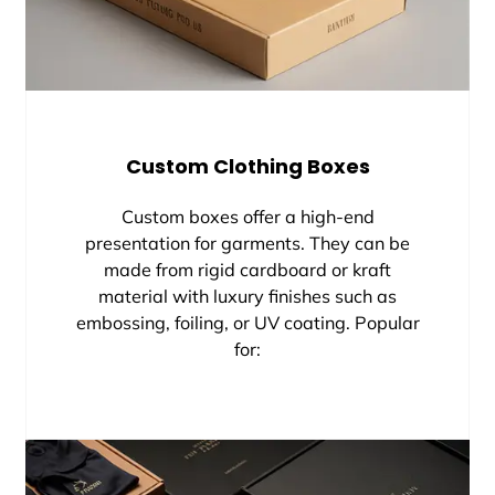
Custom Clothing Boxes
Custom boxes offer a high-end
presentation for garments. They can be
made from rigid cardboard or kraft
material with luxury finishes such as
embossing, foiling, or UV coating. Popular
for: