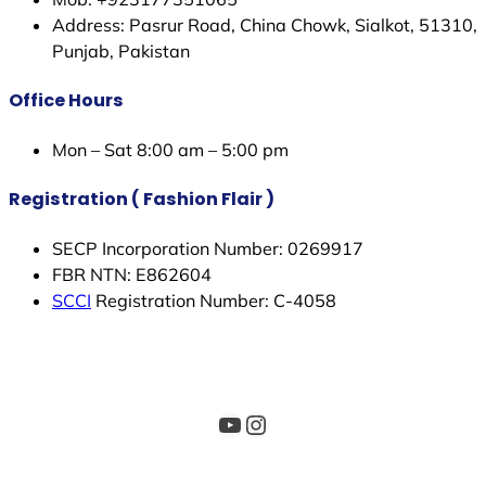
Address: Pasrur Road, China Chowk, Sialkot, 51310,
Punjab, Pakistan
Office Hours
Mon – Sat 8:00 am – 5:00 pm
Registration ( Fashion Flair )
SECP Incorporation Number: 0269917
FBR NTN: E862604
SCCI
Registration Number: C-4058