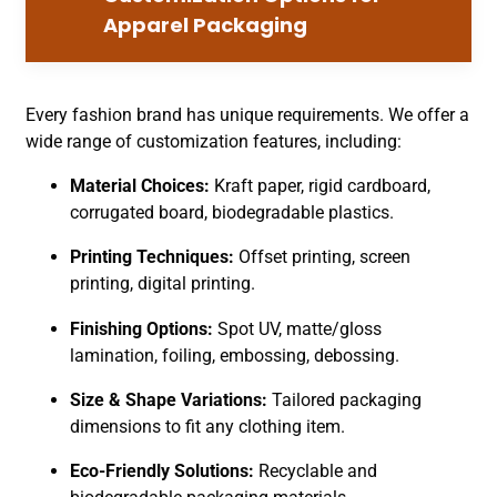
Apparel Packaging
Every fashion brand has unique requirements. We offer a
wide range of customization features, including:
Material Choices:
Kraft paper, rigid cardboard,
corrugated board, biodegradable plastics.
Printing Techniques:
Offset printing, screen
printing, digital printing.
Finishing Options:
Spot UV, matte/gloss
lamination, foiling, embossing, debossing.
Size & Shape Variations:
Tailored packaging
dimensions to fit any clothing item.
Eco-Friendly Solutions:
Recyclable and