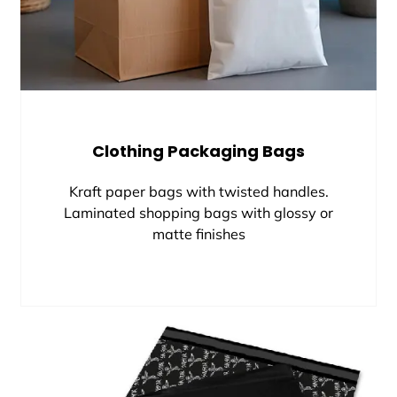
Clothing Packaging Bags
Kraft paper bags with twisted handles.
Laminated shopping bags with glossy or
matte finishes