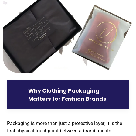
Why Clothing Packaging
Matters for Fashion Brands
Packaging is more than just a protective layer; it is the
first physical touchpoint between a brand and its