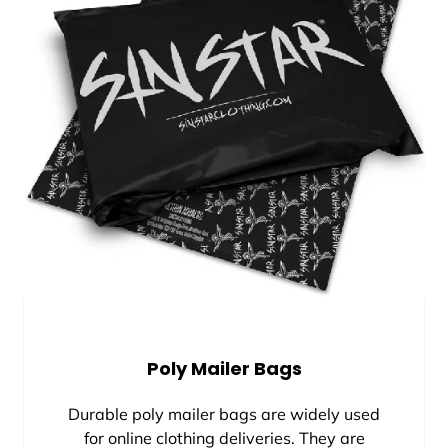
Poly Mailer Bags
Durable poly mailer bags are widely used
for online clothing deliveries. They are