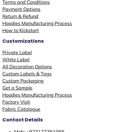
Terms and Conditions
Payment Options
Return & Refund
Hoodies Manufacturing Process
How to Kickstart
Customizations
Private Label
White Label
All Decoration Options
Custom Labels & Tags
Custom Packaging
Get a Sample
Hoodies Manufacturing Process
Factory Visit
Fabric Catalogue
Contact Details
Mob: +923177351065