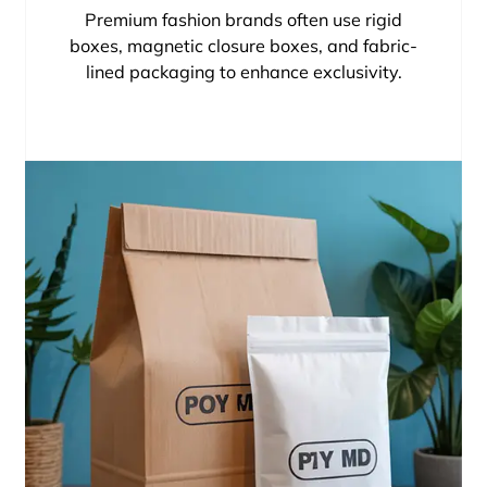
Premium fashion brands often use rigid
boxes, magnetic closure boxes, and fabric-
lined packaging to enhance exclusivity.