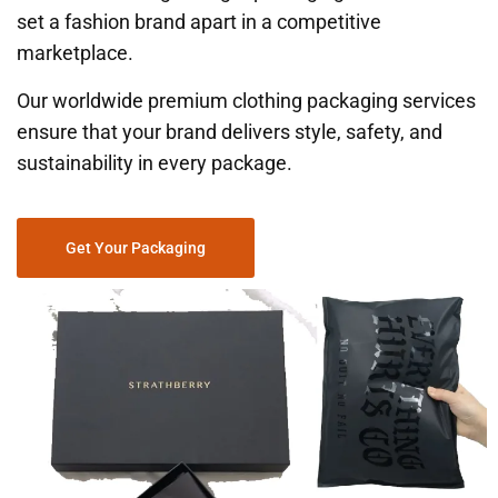
set a fashion brand apart in a competitive
marketplace.
Our worldwide premium clothing packaging services
ensure that your brand delivers style, safety, and
sustainability in every package.
Get Your Packaging