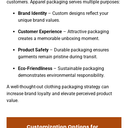
customers. Apparel packaging serves multiple purposes:
Brand Identity
– Custom designs reflect your
unique brand values.
Customer Experience
– Attractive packaging
creates a memorable unboxing moment.
Product Safety
– Durable packaging ensures
garments remain pristine during transit.
Eco-Friendliness
– Sustainable packaging
demonstrates environmental responsibility.
A well-thought-out clothing packaging strategy can
increase brand loyalty and elevate perceived product
value.
Customization Options for