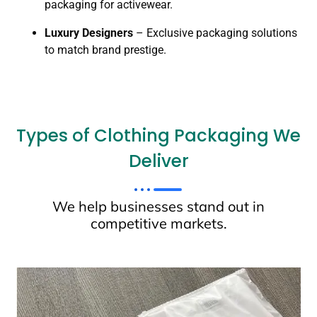
packaging for activewear.
Luxury Designers
– Exclusive packaging solutions
to match brand prestige.
Types of Clothing Packaging We
Deliver
We help businesses stand out in
competitive markets.