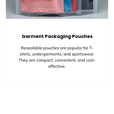
Garment Packaging Pouches
Resealable pouches are popular for T-
shirts, undergarments, and sportswear.
They are compact, convenient, and cost-
effective.