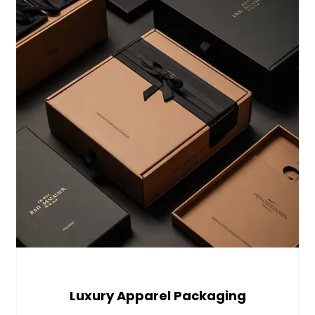
Luxury Apparel Packaging