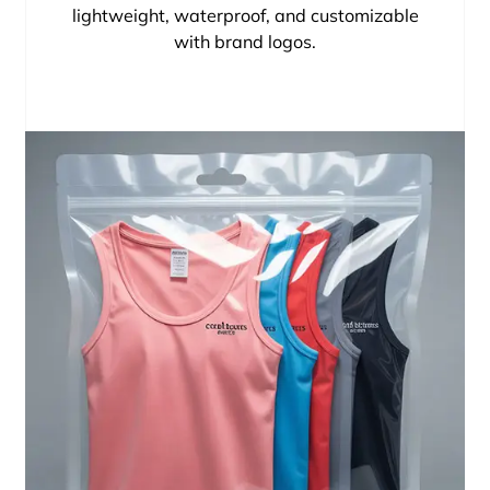
lightweight, waterproof, and customizable
with brand logos.