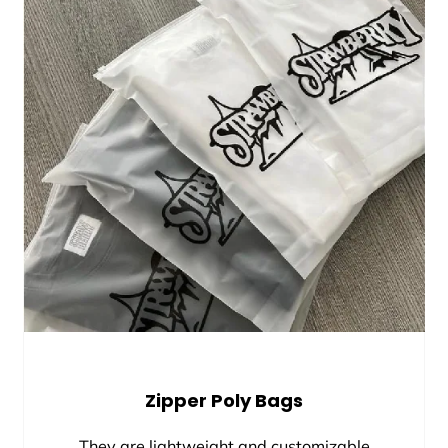
Zipper Poly Bags
They are lightweight and customizable