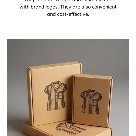
with brand logos. They are also convenient
and cost-effective.