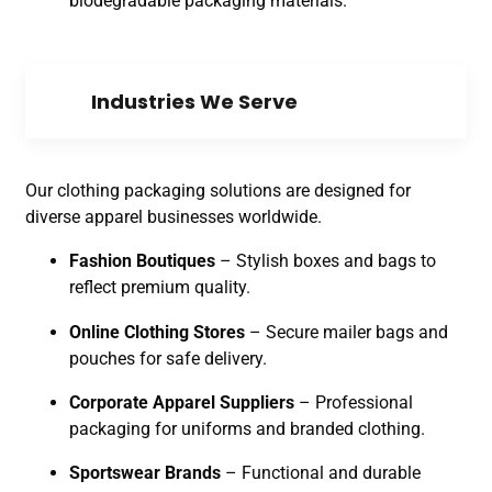
biodegradable packaging materials.
Industries We Serve
Our clothing packaging solutions are designed for
diverse apparel businesses worldwide.
Fashion Boutiques
– Stylish boxes and bags to
reflect premium quality.
Online Clothing Stores
– Secure mailer bags and
pouches for safe delivery.
Corporate Apparel Suppliers
– Professional
packaging for uniforms and branded clothing.
Sportswear Brands
– Functional and durable