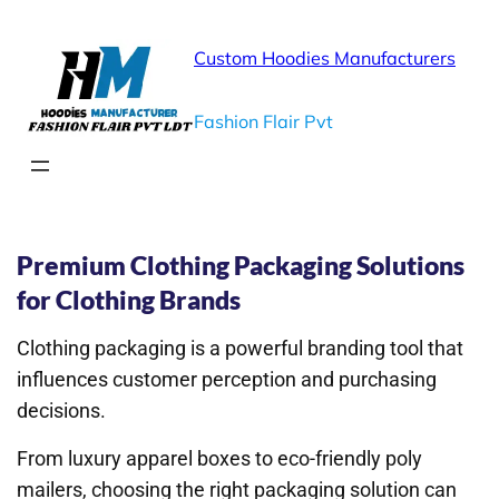
Custom Hoodies Manufacturers
Fashion Flair Pvt
You are Just one Step Away.
Premium Clothing Packaging Solutions
for Clothing Brands
Clothing packaging is a powerful branding tool that
influences customer perception and purchasing
decisions.
From luxury apparel boxes to eco-friendly poly
mailers, choosing the right packaging solution can