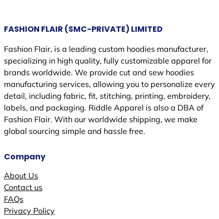
FASHION FLAIR (SMC-PRIVATE) LIMITED
Fashion Flair, is a leading custom hoodies manufacturer,
specializing in high quality, fully customizable apparel for
brands worldwide. We provide cut and sew hoodies
manufacturing services, allowing you to personalize every
detail, including fabric, fit, stitching, printing, embroidery,
labels, and packaging. Riddle Apparel is also a DBA of
Fashion Flair. With our worldwide shipping, we make
global sourcing simple and hassle free.
Company
About Us
Contact us
FAQs
Privacy Policy