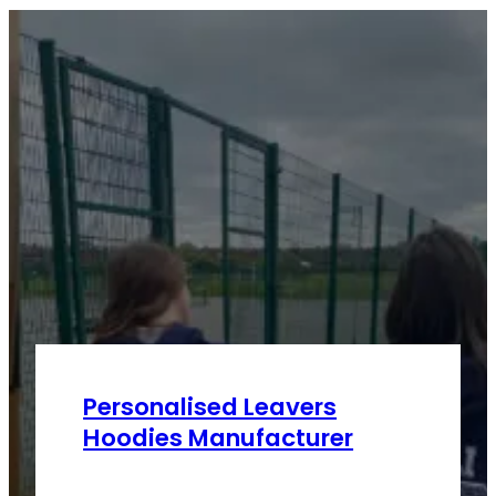
Personalised Leavers
Hoodies Manufacturer