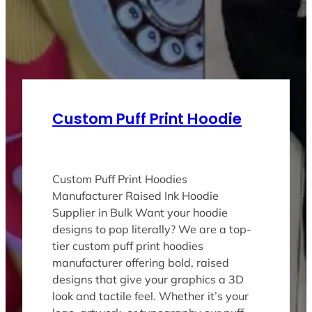
Custom Puff Print Hoodie
Custom Puff Print Hoodies
Manufacturer Raised Ink Hoodie
Supplier in Bulk Want your hoodie
designs to pop literally? We are a top-
tier custom puff print hoodies
manufacturer offering bold, raised
designs that give your graphics a 3D
look and tactile feel. Whether it’s your