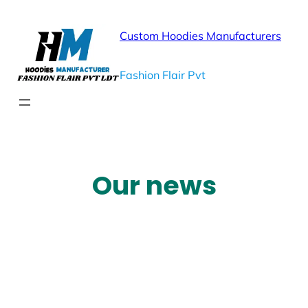
Custom Hoodies Manufacturers
Fashion Flair Pvt
Our news