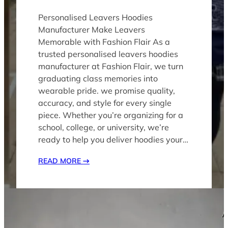
Personalised Leavers Hoodies
Manufacturer Make Leavers
Memorable with Fashion Flai​r As a
trusted personalised leavers hoodies
manufacturer at Fashion Flair, we turn
graduating class memories into
wearable pride. we promise quality,
accuracy, and style for every single
piece. Whether you’re organizing for a
school, college, or university, we’re
ready to help you deliver hoodies your…
READ MORE
→