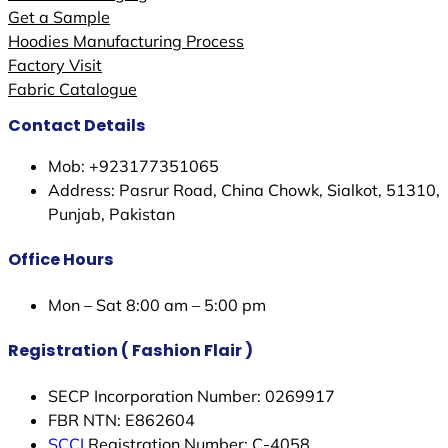
Get a Sample
Hoodies Manufacturing Process
Factory Visit
Fabric Catalogue
Contact Details
Mob: +923177351065
Address: Pasrur Road, China Chowk, Sialkot, 51310,
Punjab, Pakistan
Office Hours
Mon – Sat 8:00 am – 5:00 pm
Registration ( Fashion Flair )
SECP Incorporation Number: 0269917
FBR NTN: E862604
SCCI
Registration Number: C-4058