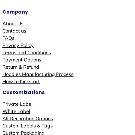
Company
About Us
Contact us
FAQs
Privacy Policy
Terms and Conditions
Payment Options
Return & Refund
Hoodies Manufacturing Process
How to Kickstart
Customizations
Private Label
White Label
All Decoration Options
Custom Labels & Tags
Custom Packaging