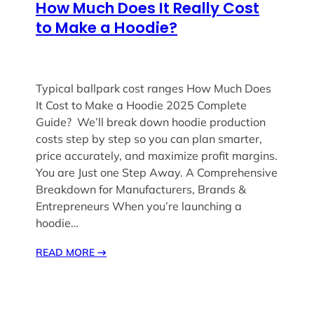
How Much Does It Really Cost
to Make a Hoodie?
Typical ballpark cost ranges How Much Does
It Cost to Make a Hoodie 2025 Complete
Guide? We’ll break down hoodie production
costs step by step so you can plan smarter,
price accurately, and maximize profit margins.
You are Just one Step Away. A Comprehensive
Breakdown for Manufacturers, Brands &
Entrepreneurs When you’re launching a
hoodie…
READ MORE
→