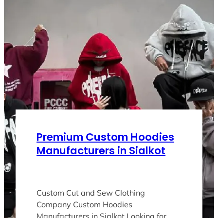
Premium Custom Hoodies
Manufacturers in Sialkot
Custom Cut and Sew Clothing
Company Custom Hoodies
Manufacturers in Sialkot Looking for