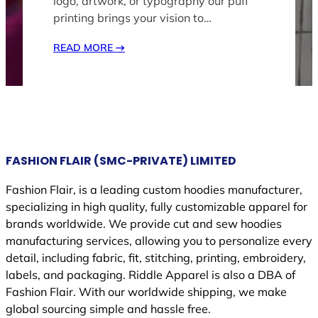
logo, artwork, or typography our puff
printing brings your vision to…
READ MORE
→
FASHION FLAIR (SMC-PRIVATE) LIMITED
Fashion Flair, is a leading custom hoodies manufacturer,
specializing in high quality, fully customizable apparel for
brands worldwide. We provide cut and sew hoodies
manufacturing services, allowing you to personalize every
detail, including fabric, fit, stitching, printing, embroidery,
labels, and packaging. Riddle Apparel is also a DBA of
Fashion Flair. With our worldwide shipping, we make
global sourcing simple and hassle free.