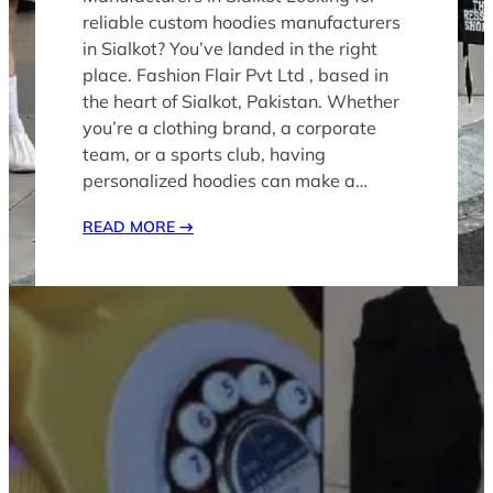
reliable custom hoodies manufacturers
in Sialkot? You’ve landed in the right
place. Fashion Flair Pvt Ltd , based in
the heart of Sialkot, Pakistan. Whether
you’re a clothing brand, a corporate
team, or a sports club, having
personalized hoodies can make a…
READ MORE
→