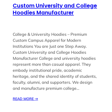
Custom University and College
Hoodies Manufacturer
College & University Hoodies – Premium
Custom Campus Apparel for Modern
Institutions You are Just one Step Away.
Custom University and College Hoodies
Manufacturer College and university hoodies
represent more than casual apparel. They
embody institutional pride, academic
heritage, and the shared identity of students,
faculty, alumni, and supporters. We design
and manufacture premium college…
READ MORE
→