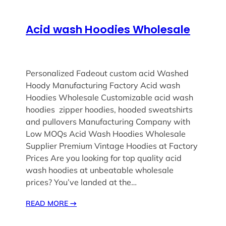
Acid wash Hoodies Wholesale
Personalized Fadeout custom acid Washed
Hoody Manufacturing Factory Acid wash
Hoodies Wholesale Customizable acid wash
hoodies zipper hoodies, hooded sweatshirts
and pullovers Manufacturing Company with
Low MOQs Acid Wash Hoodies Wholesale
Supplier Premium Vintage Hoodies at Factory
Prices Are you looking for top quality acid
wash hoodies at unbeatable wholesale
prices? You’ve landed at the…
READ MORE
→